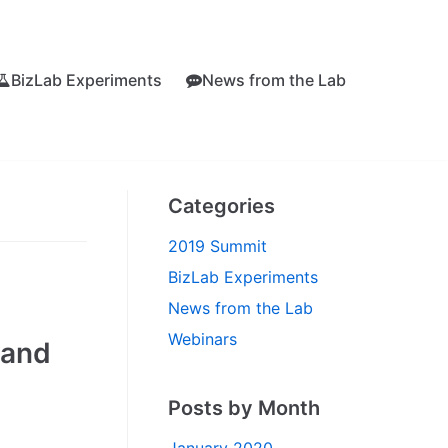
BizLab Experiments
News from the Lab
Categories
2019 Summit
BizLab Experiments
News from the Lab
Webinars
 and
Posts by Month