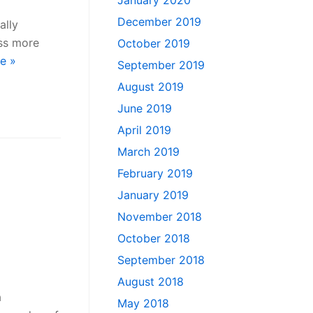
January 2020
December 2019
ally
ss more
October 2019
e »
September 2019
August 2019
June 2019
April 2019
March 2019
February 2019
January 2019
November 2018
October 2018
September 2018
August 2018
a
May 2018