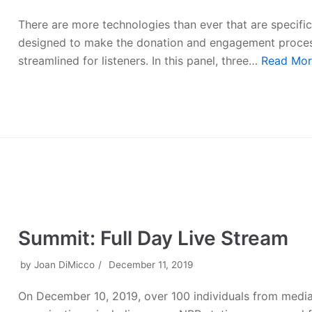
There are more technologies than ever that are specific
designed to make the donation and engagement proce
streamlined for listeners. In this panel, three…
Read Mor
Summit: Full Day Live Stream
by
Joan DiMicco
December 11, 2019
On December 10, 2019, over 100 individuals from medi