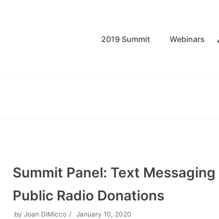
2019 Summit
Webinars
Summit Panel: Text Messaging
Public Radio Donations
by
Joan DiMicco
January 10, 2020