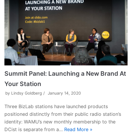
Summit Panel: Launching a New Brand At
Your Station
by
Lindsy Goldberg
January 14, 2020
Three BizLab stations have launched products
positioned distinctly from their public radio station’s
identity: WAMU’s new monthly membership to the
DCist is separate from a…
Read More »