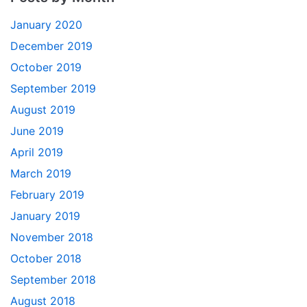
January 2020
December 2019
October 2019
September 2019
August 2019
June 2019
April 2019
March 2019
February 2019
January 2019
November 2018
October 2018
September 2018
August 2018