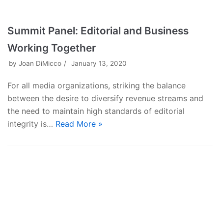
Summit Panel: Editorial and Business
Working Together
by
Joan DiMicco
January 13, 2020
For all media organizations, striking the balance
between the desire to diversify revenue streams and
the need to maintain high standards of editorial
integrity is…
Read More »