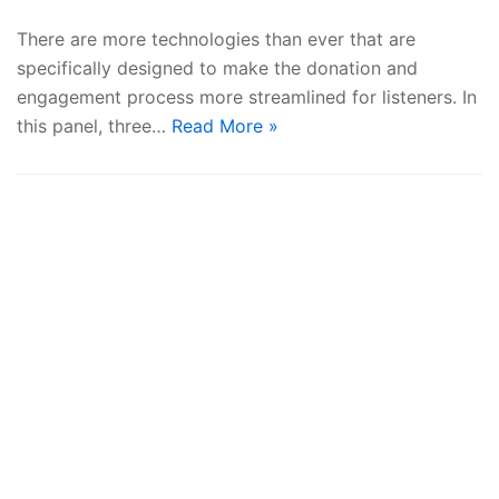
There are more technologies than ever that are
specifically designed to make the donation and
engagement process more streamlined for listeners. In
this panel, three…
Read More »