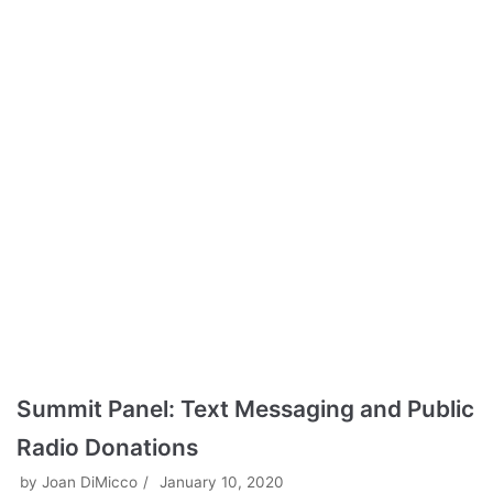
Summit Panel: Text Messaging and Public
Radio Donations
by
Joan DiMicco
January 10, 2020