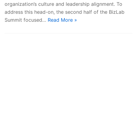
organization’s culture and leadership alignment. To
address this head-on, the second half of the BizLab
Summit focused…
Read More »