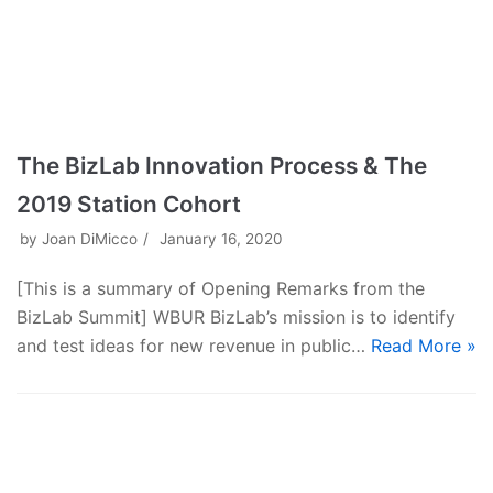
The BizLab Innovation Process & The
2019 Station Cohort
by
Joan DiMicco
January 16, 2020
[This is a summary of Opening Remarks from the
BizLab Summit] WBUR BizLab’s mission is to identify
and test ideas for new revenue in public…
Read More »