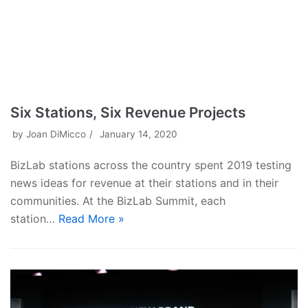
Six Stations, Six Revenue Projects
by
Joan DiMicco
January 14, 2020
BizLab stations across the country spent 2019 testing
news ideas for revenue at their stations and in their
communities. At the BizLab Summit, each
station…
Read More »