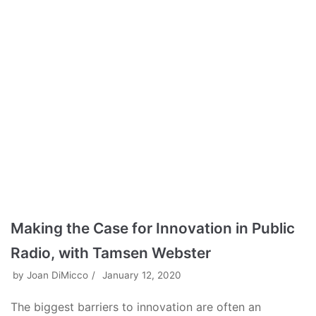
Making the Case for Innovation in Public
Radio, with Tamsen Webster
by
Joan DiMicco
January 12, 2020
The biggest barriers to innovation are often an