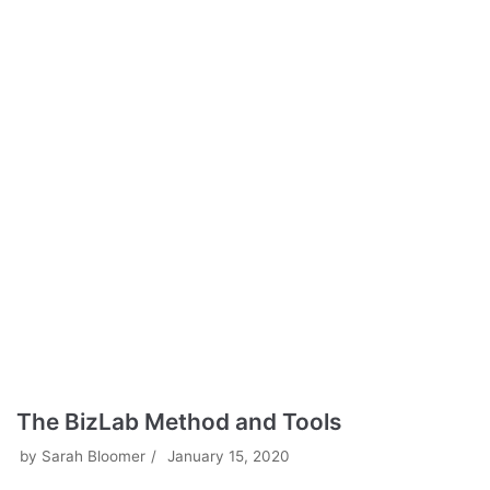
The BizLab Method and Tools
by
Sarah Bloomer
January 15, 2020