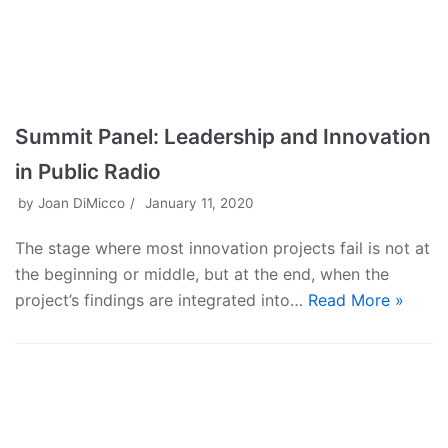
Summit Panel: Leadership and Innovation
in Public Radio
by
Joan DiMicco
January 11, 2020
The stage where most innovation projects fail is not at
the beginning or middle, but at the end, when the
project’s findings are integrated into…
Read More »