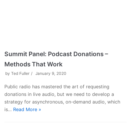
Summit Panel: Podcast Donations –
Methods That Work
by
Ted Fuller
January 9, 2020
Public radio has mastered the art of requesting
donations in live audio, but we need to develop a
strategy for asynchronous, on-demand audio, which
is…
Read More »