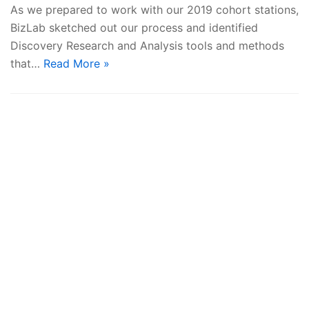
As we prepared to work with our 2019 cohort stations,
BizLab sketched out our process and identified
Discovery Research and Analysis tools and methods
that…
Read More »