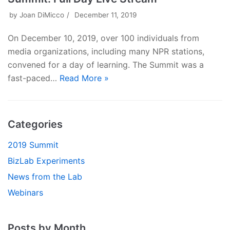
by
Joan DiMicco
December 11, 2019
On December 10, 2019, over 100 individuals from
media organizations, including many NPR stations,
convened for a day of learning. The Summit was a
fast-paced…
Read More »
Categories
2019 Summit
BizLab Experiments
News from the Lab
Webinars
Posts by Month