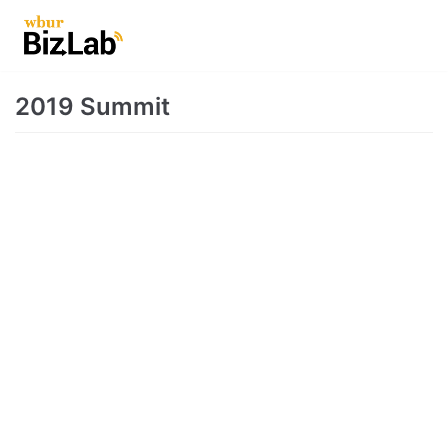
Skip
to
content
2019 Summit