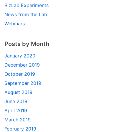
BizLab Experiments
News from the Lab
Webinars
Posts by Month
January 2020
December 2019
October 2019
September 2019
August 2019
June 2019
April 2019
March 2019
February 2019