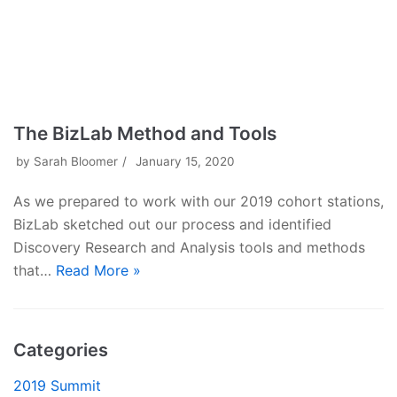
The BizLab Method and Tools
by
Sarah Bloomer
January 15, 2020
As we prepared to work with our 2019 cohort stations,
BizLab sketched out our process and identified
Discovery Research and Analysis tools and methods
that…
Read More »
Categories
2019 Summit