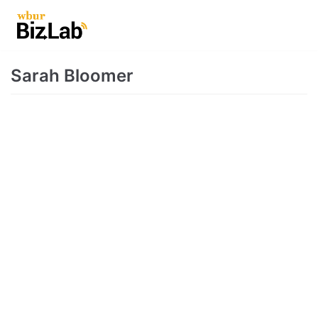
Skip
to
content
Sarah Bloomer