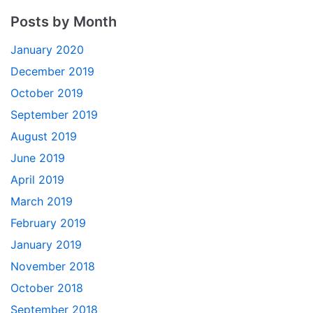
Posts by Month
January 2020
December 2019
October 2019
September 2019
August 2019
June 2019
April 2019
March 2019
February 2019
January 2019
November 2018
October 2018
September 2018