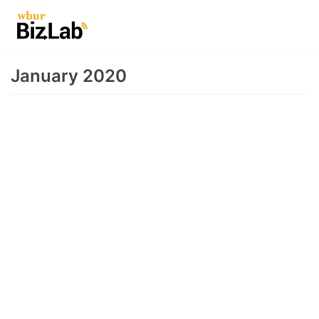
Skip
to
content
January 2020