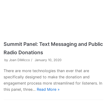
Summit Panel: Text Messaging and Public
Radio Donations
by
Joan DiMicco
January 10, 2020
There are more technologies than ever that are
specifically designed to make the donation and
engagement process more streamlined for listeners. In
this panel, three…
Read More »