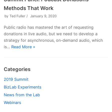
Methods That Work
by
Ted Fuller
January 9, 2020
Public radio has mastered the art of requesting
donations in live audio, but we need to develop a
strategy for asynchronous, on-demand audio, which
is…
Read More »
Categories
2019 Summit
BizLab Experiments
News from the Lab
Webinars