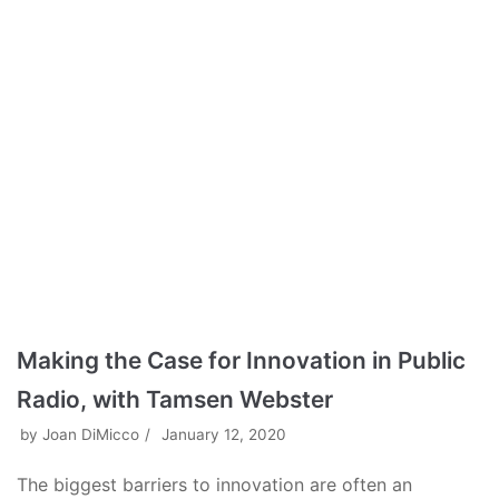
Making the Case for Innovation in Public
Radio, with Tamsen Webster
by
Joan DiMicco
January 12, 2020
The biggest barriers to innovation are often an