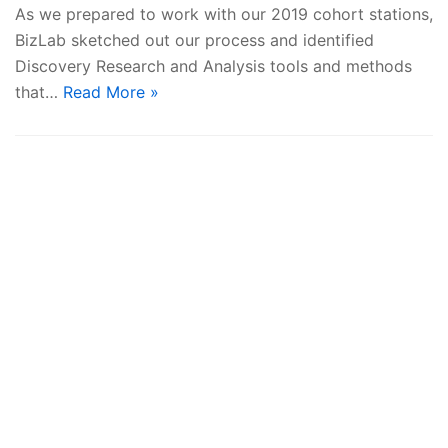
As we prepared to work with our 2019 cohort stations,
BizLab sketched out our process and identified
Discovery Research and Analysis tools and methods
that…
Read More »