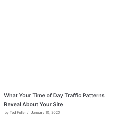
What Your Time of Day Traffic Patterns
Reveal About Your Site
by
Ted Fuller
January 10, 2020