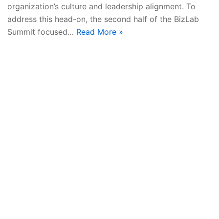
organization’s culture and leadership alignment. To
address this head-on, the second half of the BizLab
Summit focused…
Read More »