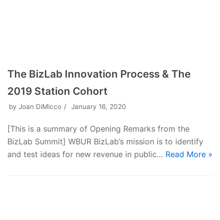
The BizLab Innovation Process & The
2019 Station Cohort
by
Joan DiMicco
January 16, 2020
[This is a summary of Opening Remarks from the
BizLab Summit] WBUR BizLab’s mission is to identify
and test ideas for new revenue in public…
Read More »