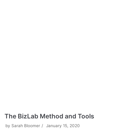
The BizLab Method and Tools
by
Sarah Bloomer
January 15, 2020