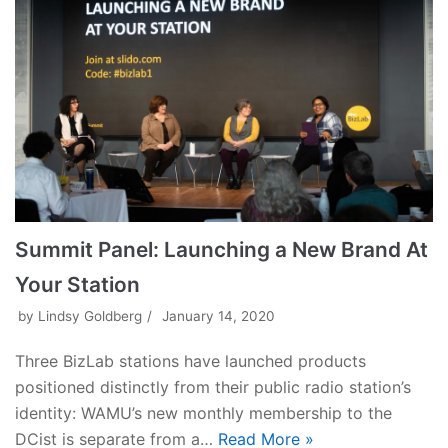
Summit Panel: Launching a New Brand At
Your Station
by
Lindsy Goldberg
January 14, 2020
Three BizLab stations have launched products
positioned distinctly from their public radio station’s
identity: WAMU’s new monthly membership to the
DCist is separate from a…
Read More »