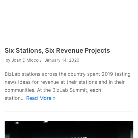
Six Stations, Six Revenue Projects
by
Joan DiMicco
January 14, 2020
BizLab stations across the country spent 2019 testing
news ideas for revenue at their stations and in their
communities. At the BizLab Summit, each
station…
Read More »