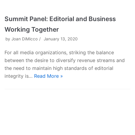
Summit Panel: Editorial and Business
Working Together
by
Joan DiMicco
January 13, 2020
For all media organizations, striking the balance
between the desire to diversify revenue streams and
the need to maintain high standards of editorial
integrity is…
Read More »