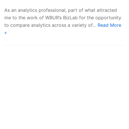
As an analytics professional, part of what attracted
me to the work of WBUR’s BizLab for the opportunity
to compare analytics across a variety of…
Read More
»