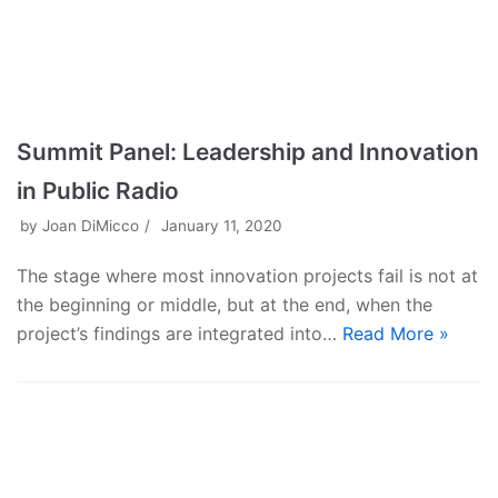
Summit Panel: Leadership and Innovation
in Public Radio
by
Joan DiMicco
January 11, 2020
The stage where most innovation projects fail is not at
the beginning or middle, but at the end, when the
project’s findings are integrated into…
Read More »