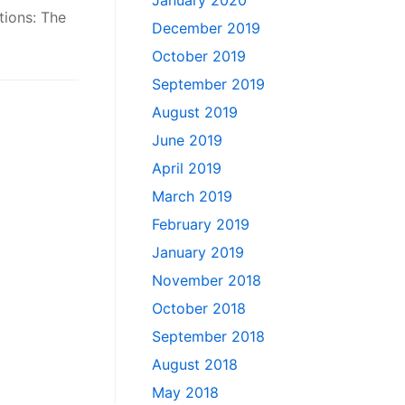
January 2020
tions: The
December 2019
October 2019
September 2019
August 2019
June 2019
April 2019
March 2019
February 2019
January 2019
November 2018
October 2018
September 2018
August 2018
May 2018