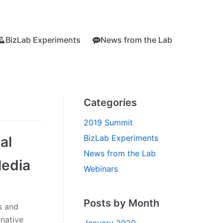
BizLab Experiments
News from the Lab
Categories
2019 Summit
BizLab Experiments
al
News from the Lab
Media
Webinars
Posts by Month
s and
rnative