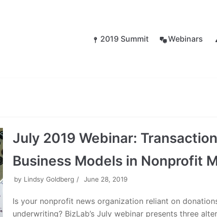
2019 Summit
Webinars
July 2019 Webinar: Transaction
Business Models in Nonprofit 
by
Lindsy Goldberg
June 28, 2019
Is your nonprofit news organization reliant on donation
underwriting? BizLab’s July webinar presents three alte