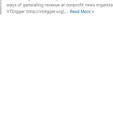
ways of generating revenue at nonprofit news organiza
VTDigger (http://vtdigger.org),…
Read More »