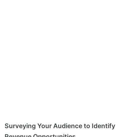
Surveying Your Audience to Identify
Revenue Opportunities