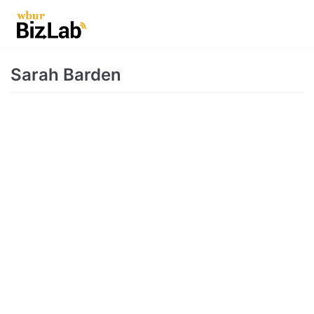
Skip
to
content
Sarah Barden