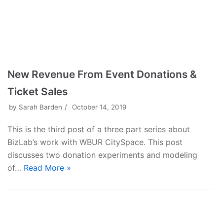
New Revenue From Event Donations &
Ticket Sales
by
Sarah Barden
October 14, 2019
This is the third post of a three part series about
BizLab’s work with WBUR CitySpace. This post
discusses two donation experiments and modeling
of…
Read More »