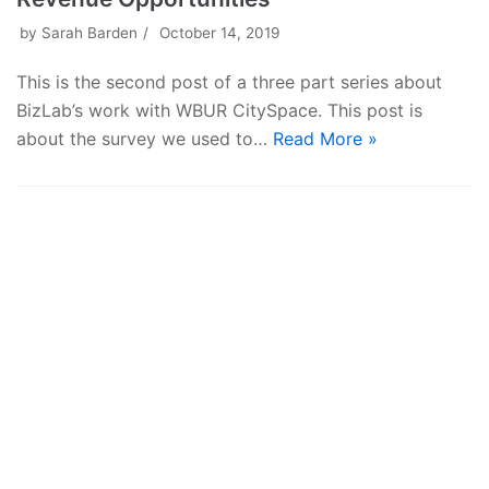
by
Sarah Barden
October 14, 2019
This is the second post of a three part series about
BizLab’s work with WBUR CitySpace. This post is
about the survey we used to…
Read More »