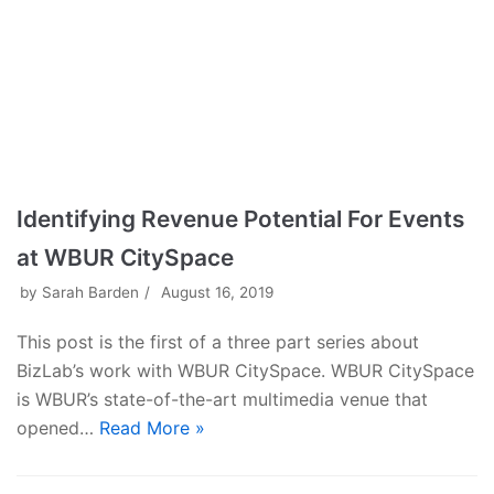
Identifying Revenue Potential For Events
at WBUR CitySpace
by
Sarah Barden
August 16, 2019
This post is the first of a three part series about
BizLab’s work with WBUR CitySpace. WBUR CitySpace
is WBUR’s state-of-the-art multimedia venue that
opened…
Read More »