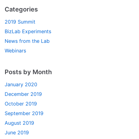
Categories
2019 Summit
BizLab Experiments
News from the Lab
Webinars
Posts by Month
January 2020
December 2019
October 2019
September 2019
August 2019
June 2019