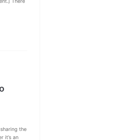
ent.] There
no
 sharing the
 it’s an