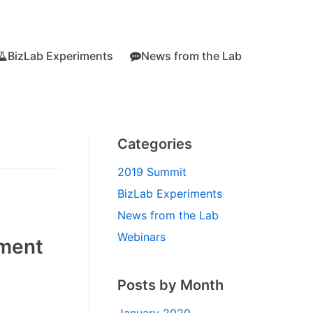
BizLab Experiments
News from the Lab
Categories
2019 Summit
BizLab Experiments
News from the Lab
Webinars
iment
Posts by Month