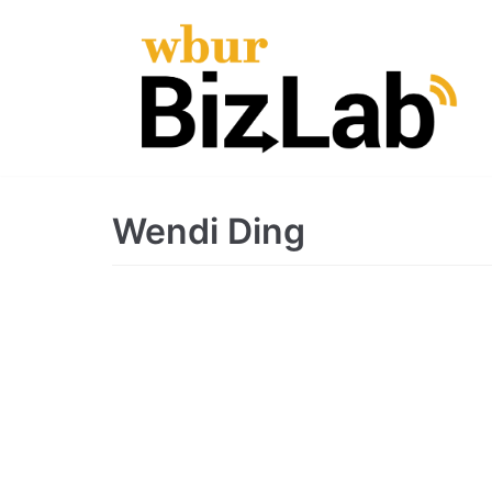
Skip
to
content
Wendi Ding