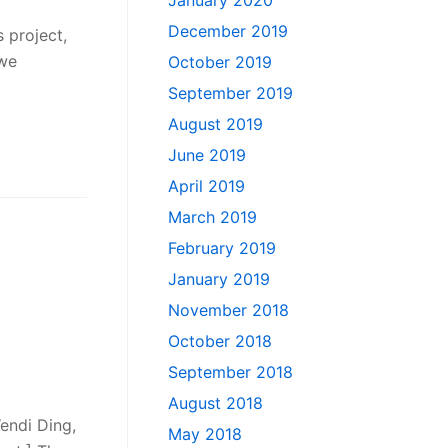
January 2020
December 2019
 project,
 we
October 2019
September 2019
August 2019
June 2019
April 2019
March 2019
February 2019
January 2019
November 2018
October 2018
September 2018
August 2018
Wendi Ding,
May 2018