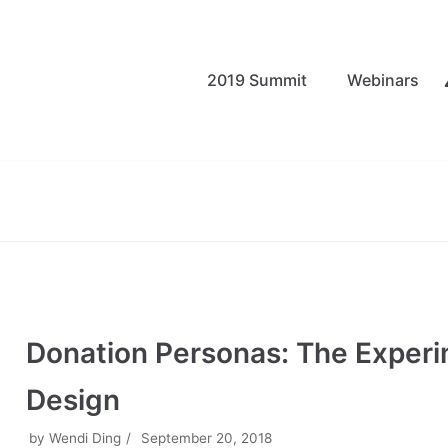
2019 Summit
Webinars
Donation Personas: The Exper
Design
by
Wendi Ding
September 20, 2018