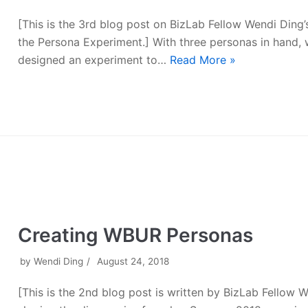
[This is the 3rd blog post on BizLab Fellow Wendi Ding’s
the Persona Experiment.] With three personas in hand,
designed an experiment to…
Read More »
Creating WBUR Personas
by
Wendi Ding
August 24, 2018
[This is the 2nd blog post is written by BizLab Fellow 