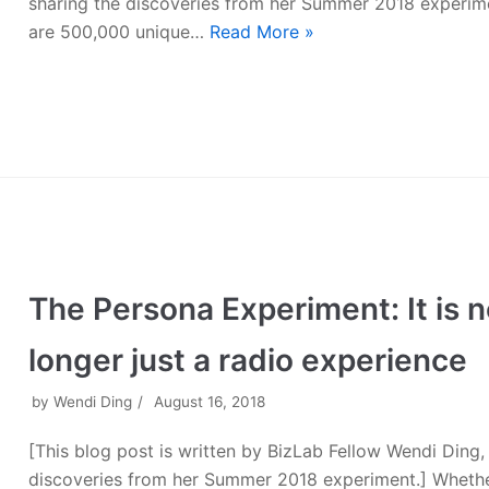
sharing the discoveries from her Summer 2018 experim
are 500,000 unique…
Read More »
The Persona Experiment: It is 
longer just a radio experience
by
Wendi Ding
August 16, 2018
[This blog post is written by BizLab Fellow Wendi Ding,
discoveries from her Summer 2018 experiment.] Whether